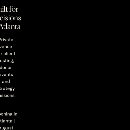
ilt for
cisions
Atlanta
Private
venue
or client
osting,
donor
events
and
trategy
essions.
ening in
tlanta |
August