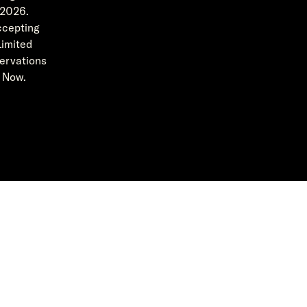
2026.
cepting
Limited
ervations
Now.
Featured in